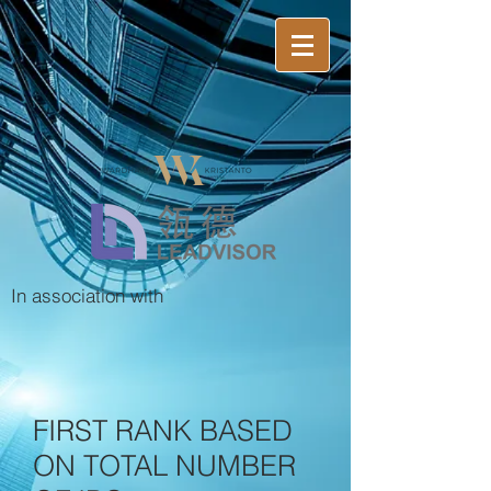
In association with
FIRST RANK BASED
ON TOTAL NUMBER