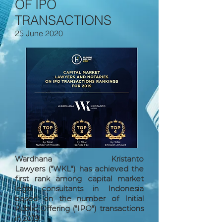
OF IPO
TRANSACTIONS
25 June 2020
Wardhana Kristanto
Lawyers ("WKL") has achieved the
first rank among capital market
legal consultants in Indonesia
based on the number of Initial
Public Offering ("IPO") transactions
in 2019.