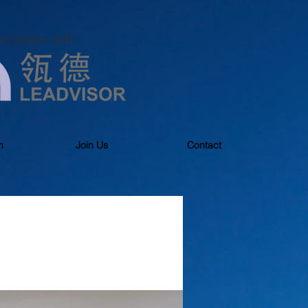
ociation with
m
Join Us
Contact