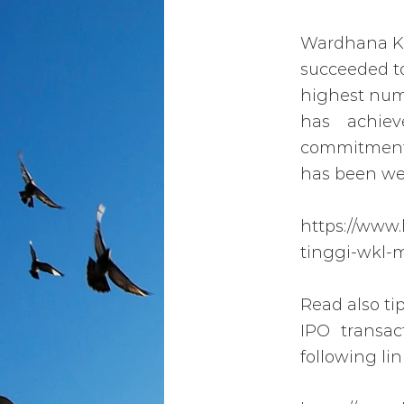
Wardhana Kri
succeeded to
highest numb
has achie
commitment 
has been wel
https://www
tinggi-wkl-
Read also ti
IPO transa
following lin