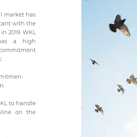
al market has
tant with the
s in 2019. WKL
has a high
s commitment
:
omitmen-
an
WKL to handle
line on the