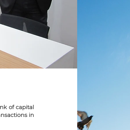
k of capital
ansactions in