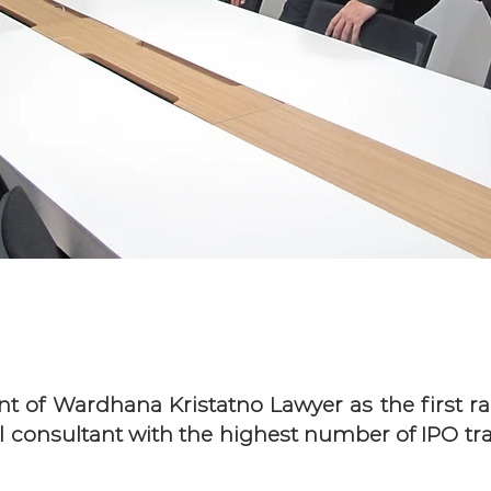
of Wardhana Kristatno Lawyer as the first ran
l consultant with the highest number of IPO tr