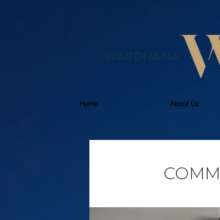
Home
About Us
COMM