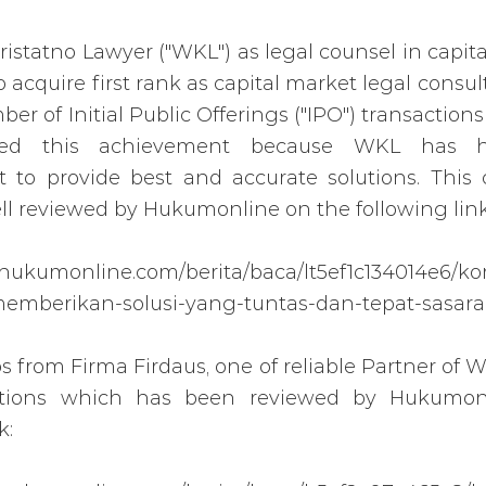
statno Lawyer ("WKL") as legal counsel in capit
 acquire first rank as capital market legal consul
er of Initial Public Offerings ("IPO") transaction
ved this achievement because WKL has 
to provide best and accurate solutions. Thi
l reviewed by Hukumonline on the following link
.hukumonline.com/berita/baca/lt5ef1c134014e6/k
memberikan-solusi-yang-tuntas-dan-tepat-sasar
ps from Firma Firdaus, one of reliable Partner of 
ctions which has been reviewed by Hukumon
k: