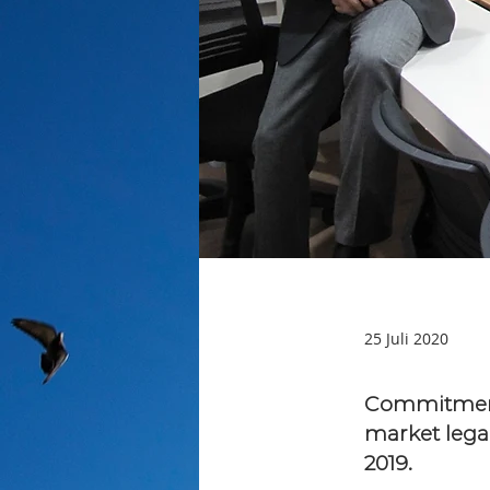
25 Juli 2020
Commitment 
market lega
2019.