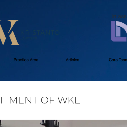
In ass
Practice Area
Articles
Core Tea
ITMENT OF WKL